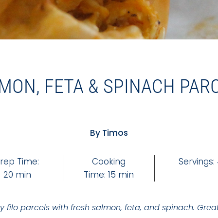
MON, FETA & SPINACH PAR
By Timos
rep Time:
Cooking
Servings:
20 min
Time: 15 min
y filo parcels with fresh salmon, feta, and spinach. Grea