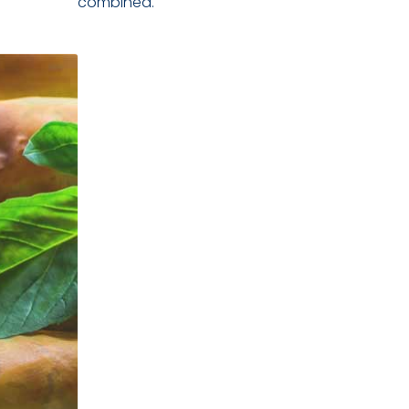
combined.