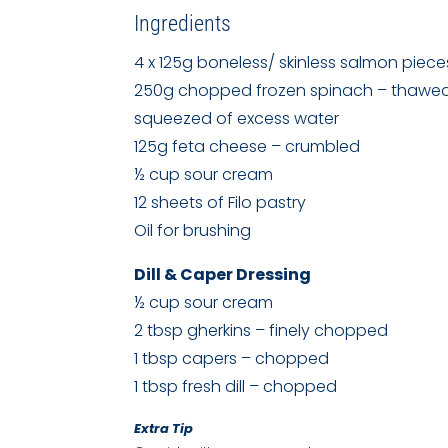
Ingredients
4 x 125g boneless/ skinless salmon piece
250g chopped frozen spinach – thawe
squeezed of excess water
125g feta cheese – crumbled
½ cup sour cream
12 sheets of Filo pastry
Oil for brushing
Dill & Caper Dressing
½ cup sour cream
2 tbsp gherkins – finely chopped
1 tbsp capers – chopped
1 tbsp fresh dill – chopped
Extra Tip