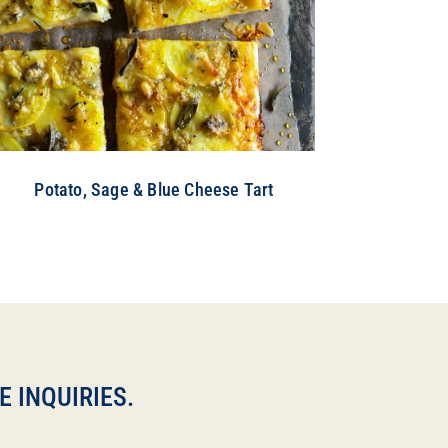
Potato, Sage & Blue Cheese Tart
 INQUIRIES.