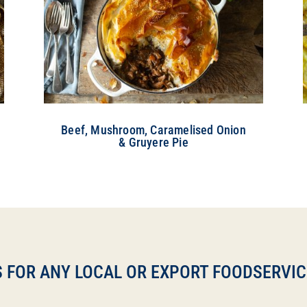
Beef, Mushroom, Caramelised Onion
& Gruyere Pie
 FOR ANY LOCAL OR EXPORT FOODSERVICE