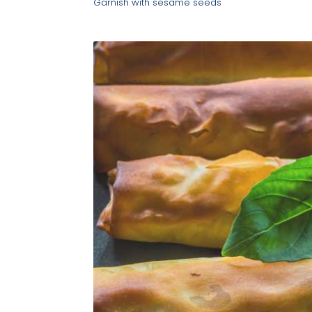
Garnish with sesame seeds