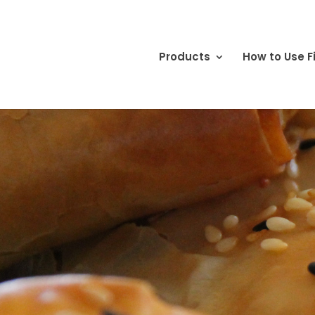
Products
How to Use Fi