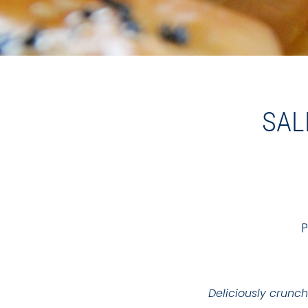
SAL
P
Deliciously crunch