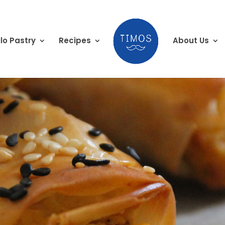
lo Pastry
Recipes
About Us