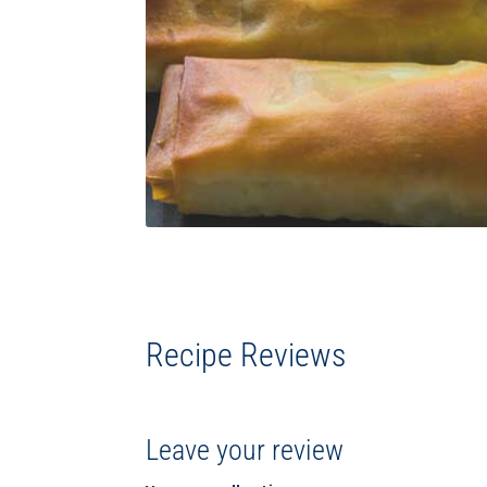
Recipe Reviews
Leave your review