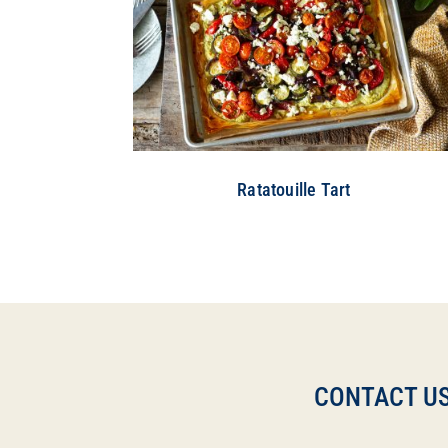
Ratatouille Tart
CONTACT US