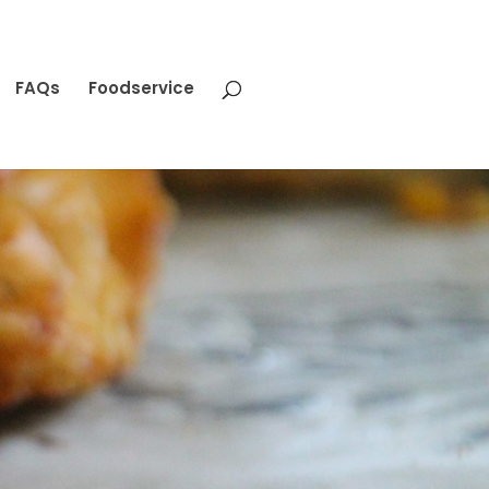
FAQs
Foodservice