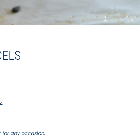
CELS
 4
t for any occasion.