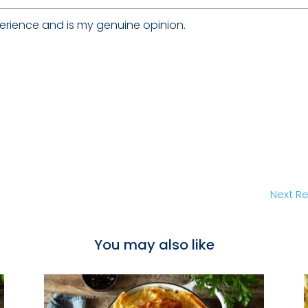
erience and is my genuine opinion.
Next Re
You may also like