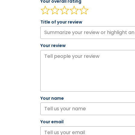
Your overall rating
Title of your review
Your review
Your name
Your email