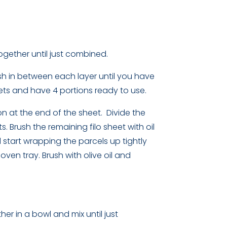
ogether until just combined.
rush in between each layer until you have
eets and have 4 portions ready to use.
on at the end of the sheet. Divide the
 Brush the remaining filo sheet with oil
d start wrapping the parcels up tightly
oven tray. Brush with olive oil and
her in a bowl and mix until just