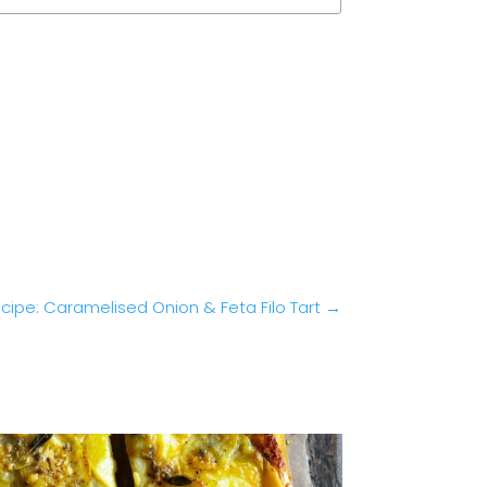
cipe: Caramelised Onion & Feta Filo Tart
→