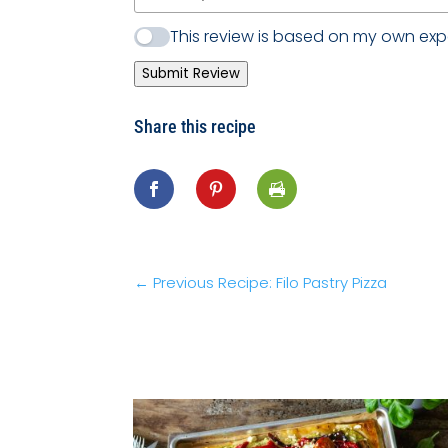
This review is based on my own exp
Submit Review
Share this recipe
←
Previous Recipe: Filo Pastry Pizza