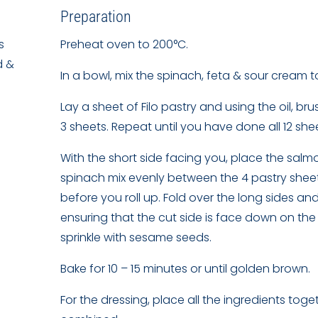
Preparation
s
Preheat oven to 200°C.
d &
In a bowl, mix the spinach, feta & sour cream t
Lay a sheet of Filo pastry and using the oil, b
3 sheets. Repeat until you have done all 12 sh
With the short side facing you, place the salm
spinach mix evenly between the 4 pastry sheets.
before you roll up. Fold over the long sides an
ensuring that the cut side is face down on the 
sprinkle with sesame seeds.
Bake for 10 – 15 minutes or until golden brown.
For the dressing, place all the ingredients toget