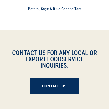
Potato, Sage & Blue Cheese Tart
CONTACT US FOR ANY LOCAL OR
EXPORT FOODSERVICE
INQUIRIES.
CONTACT US