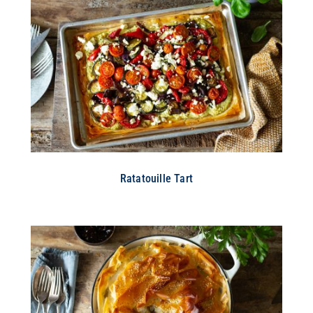
Ratatouille Tart