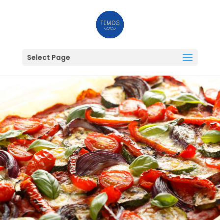
Select Page