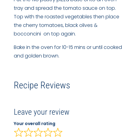
tray and spread the tomato sauce on top.
Top with the roasted vegetables then place
the cherry tomatoes, black olives &
bocconcini on top again.
Bake in the oven for 10-15 mins or until cooked
and golden brown.
Recipe Reviews
Leave your review
Your overall rating