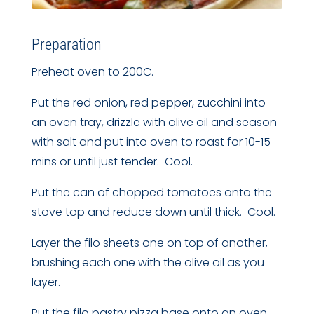
Preparation
Preheat oven to 200C.
Put the red onion, red pepper, zucchini into
an oven tray, drizzle with olive oil and season
with salt and put into oven to roast for 10-15
mins or until just tender. Cool.
Put the can of chopped tomatoes onto the
stove top and reduce down until thick. Cool.
Layer the filo sheets one on top of another,
brushing each one with the olive oil as you
layer.
Put the filo pastry pizza base onto an oven