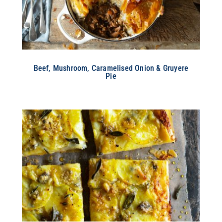
Beef, Mushroom, Caramelised Onion & Gruyere
Pie