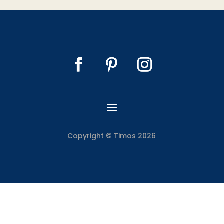
Copyright © Timos 2026