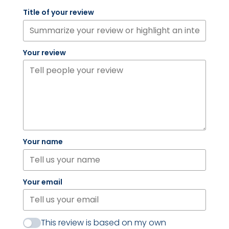
Title of your review
Your review
Your name
Your email
This review is based on my own