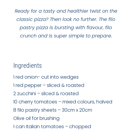
Ready for a tasty and healthier twist on the
classic pizza? Then look no further. The filo
pastry pizza is bursting with flavour, filo
crunch and is super simple to prepare.
Ingredients
1 red onion- cut into wedges
1 red pepper – sliced & roasted
2 zucchini – sliced & roasted
10 cherry tomatoes – mixed colours, halved
8 filo pastry sheets – 30cm x 20cm
Olive oil for brushing
1 can Italian tomatoes – chopped