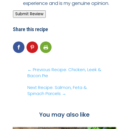
experience and is my genuine opinion.
Submit Review
Share this recipe
←
Previous Recipe: Chicken, Leek &
Bacon Pie
Next Recipe: Salmon, Feta &
Spinach Parcels
→
You may also like