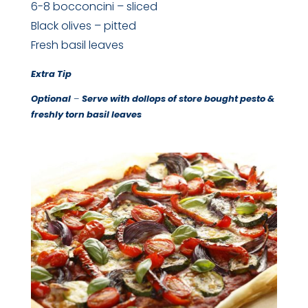
6-8 bocconcini – sliced
Black olives – pitted
Fresh basil leaves
Extra Tip
Optional
–
Serve with dollops of store bought pesto &
freshly torn basil leaves