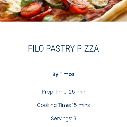
FILO PASTRY PIZZA
By Timos
Prep Time: 25 min
Cooking Time: 15 mins
Servings: 8